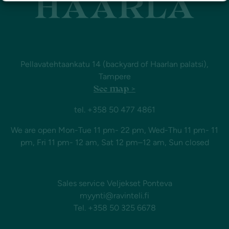
Pellavatehtaankatu 14 (backyard of Haarlan palatsi),
Tampere
See map >
tel. +358 50 477 4861
We are open Mon-Tue 11 pm- 22 pm, Wed-Thu 11 pm- 11
pm, Fri 11 pm- 12 am, Sat 12 pm–12 am, Sun closed
Sales service Veljekset Ponteva
myynti@ravinteli.fi
Tel. +358 50 325 6678