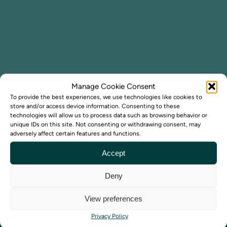
Manage Cookie Consent
To provide the best experiences, we use technologies like cookies to
store and/or access device information. Consenting to these
technologies will allow us to process data such as browsing behavior or
unique IDs on this site. Not consenting or withdrawing consent, may
adversely affect certain features and functions.
Accept
Deny
View preferences
Privacy Policy